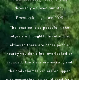
throughly enjoyed our stay.
Beeston family, June 2025
The location is so peaceful - the
lodges are thoughtfully set out so
although there are other people
nearby you don’t feel overlooked or
crowded. The views are amazing and
the pods themselves are equipped
with everything you could need for a
relaxing break in the countryside.
Last but not least - the people who
own/run the place are welcoming,