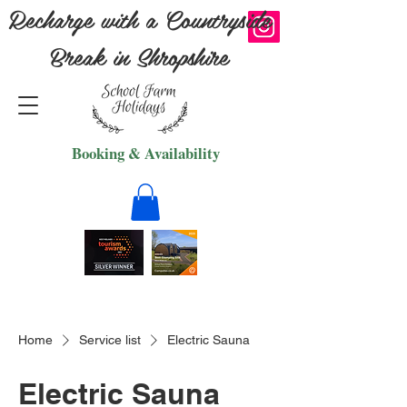
Recharge with a Countryside
Break in Shropshire
Booking & Availability
Home
Service list
Electric Sauna
Electric Sauna