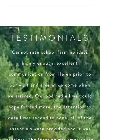
TESTIMONIALS
Cannot rate school farm holidays
highly enough, excellent
communication from Helen prior to
our visit and a warm welcome when
we arrived. Owl pod had all we could
hope for and more, the attention to
detail was second to none, all of the
essentials were provided and it was
spotless. The location was amazing, so