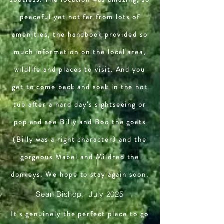
peaceful yet not far from lots of
amenities, the handbook provided so
much information on the local area,
wildlife and places to visit. And you
get to come back and soak in the hot
tub after a hard day's sightseeing or
pop and see Billy and Boo the goats
(Billy was a right character) and the
gorgeous Mabel and Mildred the
donkeys. We hope to stay again soon.
Sean Bishop. July 2025
It's genuinely the perfect place to go