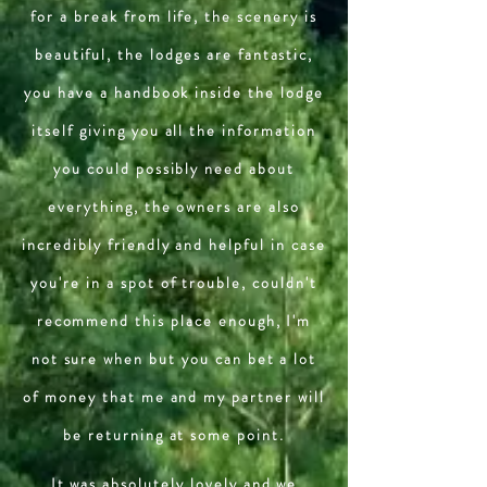
for a break from life, the scenery is
beautiful, the lodges are fantastic,
you have a handbook inside the lodge
itself giving you all the information
you could possibly need about
everything, the owners are also
incredibly friendly and helpful in case
you're in a spot of trouble, couldn't
recommend this place enough, I'm
not sure when but you can bet a lot
of money that me and my partner will
be returning at some point.
It was absolutely lovely and we