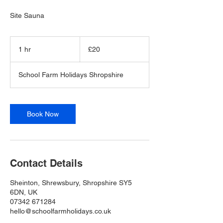
Site Sauna
20
British
1 hr
1
£20
pounds
h
School Farm Holidays Shropshire
Book Now
Contact Details
Sheinton, Shrewsbury, Shropshire SY5
6DN, UK
07342 671284
hello@schoolfarmholidays.co.uk