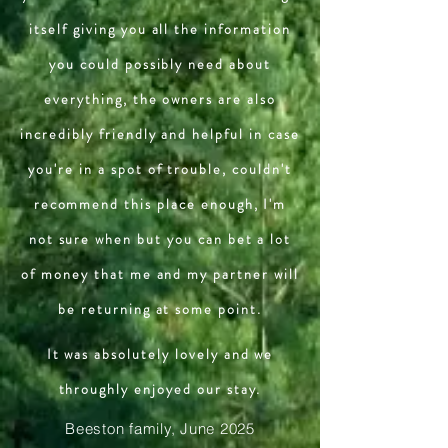
itself giving you all the information
you could possibly need about
everything, the owners are also
incredibly friendly and helpful in case
you're in a spot of trouble, couldn't
recommend this place enough, I'm
not sure when but you can bet a lot
of money that me and my partner will
be returning at some point.
It was absolutely lovely and we
throughly enjoyed our stay.
Beeston family, June 2025