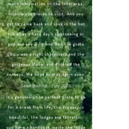
much information on the local area,
wildlife and places to visit. And you
get to come back and soak in the hot
tub after a hard day's sightseeing or
pop and see Billy and Boo the goats
(Billy was a right character) and the
gorgeous Mabel and Mildred the
donkeys. We hope to stay again soon.
Sean Bishop. July 2025
It's genuinely the perfect place to go
for a break from life, the scenery is
beautiful, the lodges are fantastic,
you have a handbook inside the lodge