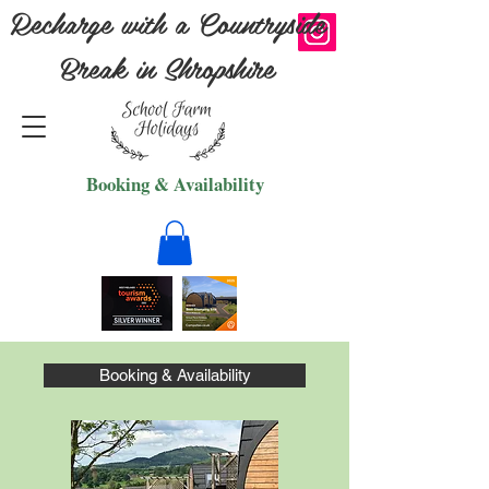
Recharge with a Countryside
Break in Shropshire
Booking & Availability
Booking & Availability