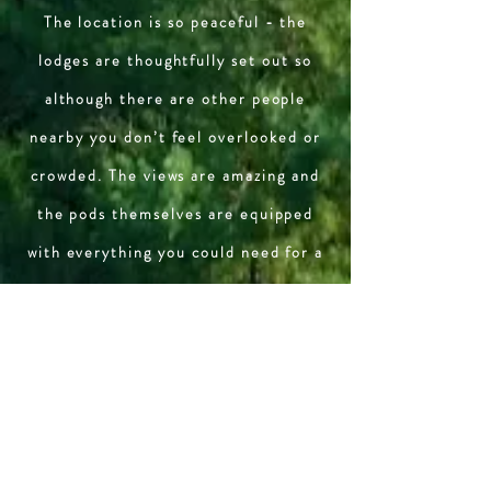
The location is so peaceful - the
lodges are thoughtfully set out so
although there are other people
nearby you don’t feel overlooked or
crowded. The views are amazing and
the pods themselves are equipped
with everything you could need for a
relaxing break in the countryside.
Last but not least - the people who
own/run the place are welcoming,
friendly and helpful.
The Bosworth family July 2025