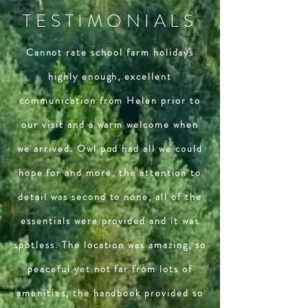
TESTIMONIALS
Cannot rate school farm holidays
highly enough, excellent
communication from Helen prior to
our visit and a warm welcome when
we arrived. Owl pod had all we could
hope for and more, the attention to
detail was second to none, all of the
essentials were provided and it was
spotless. The location was amazing, so
peaceful yet not far from lots of
amenities, the handbook provided so