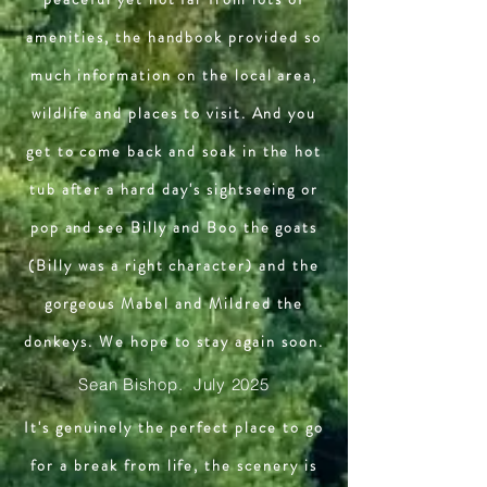
amenities, the handbook provided so
much information on the local area,
wildlife and places to visit. And you
get to come back and soak in the hot
tub after a hard day's sightseeing or
pop and see Billy and Boo the goats
(Billy was a right character) and the
gorgeous Mabel and Mildred the
donkeys. We hope to stay again soon.
Sean Bishop. July 2025
It's genuinely the perfect place to go
for a break from life, the scenery is