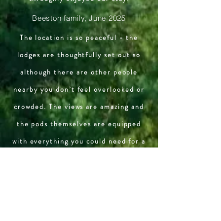
Beeston family, June 2025
The location is so peaceful - the
lodges are thoughtfully set out so
although there are other people
nearby you don’t feel overlooked or
crowded. The views are amazing and
the pods themselves are equipped
with everything you could need for a
relaxing break in the countryside.
Last but not least - the people who
own/run the place are welcoming,
friendly and helpful.