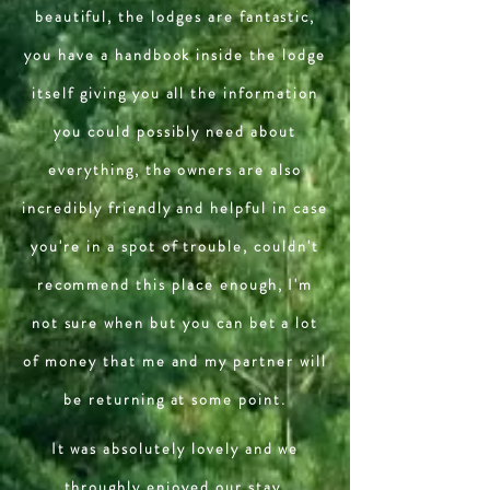
beautiful, the lodges are fantastic,
you have a handbook inside the lodge
itself giving you all the information
you could possibly need about
everything, the owners are also
incredibly friendly and helpful in case
you're in a spot of trouble, couldn't
recommend this place enough, I'm
not sure when but you can bet a lot
of money that me and my partner will
be returning at some point.
It was absolutely lovely and we
throughly enjoyed our stay.