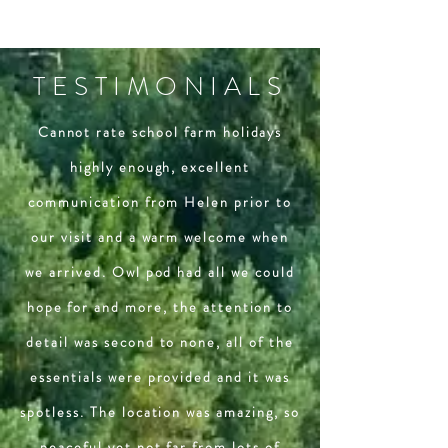
TESTIMONIALS
Cannot rate school farm holidays
highly enough, excellent
communication from Helen prior to
our visit and a warm welcome when
we arrived. Owl pod had all we could
hope for and more, the attention to
detail was second to none, all of the
essentials were provided and it was
spotless. The location was amazing, so
peaceful yet not far from lots of