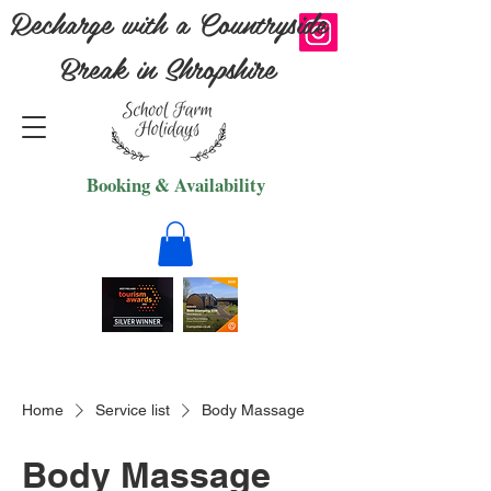
Recharge with a Countryside
Break in Shropshire
Booking & Availability
Home
Service list
Body Massage
Body Massage