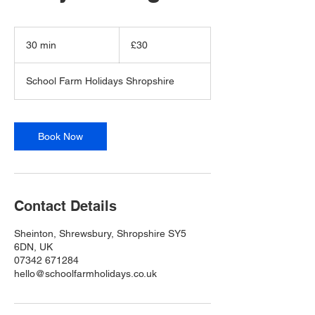
30
British
30 min
3
£30
pounds
0
m
School Farm Holidays Shropshire
i
n
Book Now
Contact Details
Sheinton, Shrewsbury, Shropshire SY5
6DN, UK
07342 671284
hello@schoolfarmholidays.co.uk