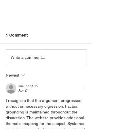
1 Comment
Write a comment...
Newest
Uncover the Mysteries of
Forest Bathing: A Journey into
ikisuqaq106
Apr 24
the Unknown
I recognize that the argument progresses 
without unnecessary digression. Factual 
grounding is maintained throughout the 
discussion. The website provides additional 
thematic mapping for the subject. Systemic 