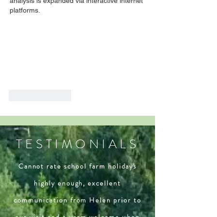
analysis is expanded via interactive internet 
platforms.
Like
Reply
TESTIMONIALS
Cannot rate school farm holidays
highly enough, excellent
communication from Helen prior to
our visit and a warm welcome when