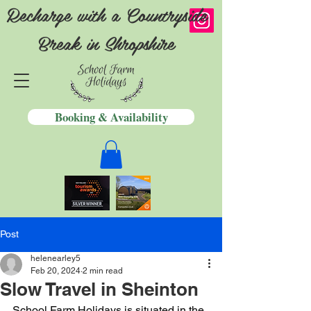
Recharge with a Countryside
Break in Shropshire
Booking & Availability
Post
helenearley5
Feb 20, 2024
2 min read
Slow Travel in Sheinton
School Farm Holidays is situated in the 