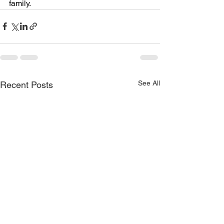
family.
See All
Recent Posts