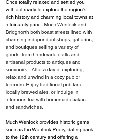
Once totally relaxed and settled you 
will feel ready to explore the region's 
rich history and charming local towns at 
a leisurely pace. 
 Much Wenlock and 
Bridgnorth both boast streets lined with 
charming independent shops, galleries, 
and boutiques selling a variety of 
goods, from handmade crafts and 
artisanal products to antiques and 
souvenirs.   After a day of exploring, 
relax and unwind in a cozy pub or 
tearoom. Enjoy traditional pub fare, 
locally brewed ales, or indulge in 
afternoon tea with homemade cakes 
and sandwiches.
Much Wenlock provides historic gems 
such as the Wenlock Priory, dating back 
to the 12th century and offering a 