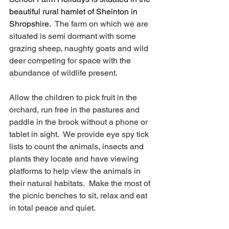
beautiful rural hamlet of Sheinton in 
Shropshire.
  The farm on which we are 
situated is semi dormant with some 
grazing sheep, naughty goats and wild 
deer competing for space with the 
abundance of wildlife present.  
Allow the children to pick fruit in the 
orchard, run free in the pastures and 
paddle in the brook without a phone or 
tablet in sight.  We provide eye spy tick 
lists to count the animals, insects and 
plants they locate and have viewing 
platforms to help view the animals in 
their natural habitats.  Make the most of 
the picnic benches to sit, relax and eat 
in total peace and quiet.