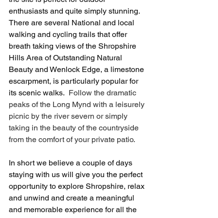
enthusiasts and quite simply stunning. 
There are several National and local 
walking and cycling trails that offer 
breath taking views of the Shropshire 
Hills Area of Outstanding Natural 
Beauty and Wenlock Edge, a limestone 
escarpment, is particularly popular for 
its scenic walks.
  Follow the dramatic 
peaks of the Long Mynd with a leisurely 
picnic by the river severn or simply 
taking in the beauty of the countryside 
from the comfort of your private patio. 
In short we believe a couple of days 
staying with us will give you the perfect 
opportunity to explore Shropshire, relax 
and unwind and create a meaningful 
and memorable experience for all the 