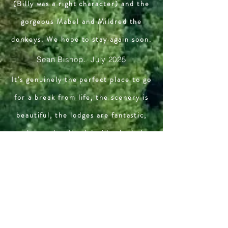
(Billy was a right character) and the
gorgeous Mabel and Mildred the
donkeys. We hope to stay again soon.
Sean Bishop. July 2025
It's genuinely the perfect place to go
for a break from life, the scenery is
beautiful, the lodges are fantastic,
you have a handbook inside the lodge
itself giving you all the information
you could possibly need about
everything, the owners are also
incredibly friendly and helpful in case
you're in a spot of trouble, couldn't