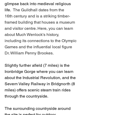
glimpse back into medieval religious 
life.
  The Guildhall dates from the 
16th century and is a striking timber-
framed building that houses a museum 
and visitor centre. Here, you can learn 
about Much Wenlock's history, 
including its connections to the Olympic 
Games and the influential local figure 
Dr. William Penny Brookes.
Slightly further afield (7 miles) is the 
Ironbridge Gorge where you can learn 
about the Industrial Revolution, and the 
Severn Valley Railway in Bridgnorth (8 
miles) offers scenic steam train rides 
through the countryside.
The surrounding countryside around 
the site is perfect for outdoor 