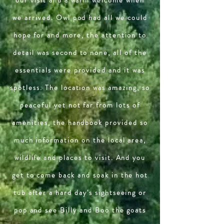
we arrived. Owl pod had all we could
hope for and more, the attention to
detail was second to none, all of the
essentials were provided and it was
spotless. The location was amazing, so
peaceful yet not far from lots of
amenities, the handbook provided so
much information on the local area,
wildlife and places to visit. And you
get to come back and soak in the hot
tub after a hard day's sightseeing or
pop and see Billy and Boo the goats