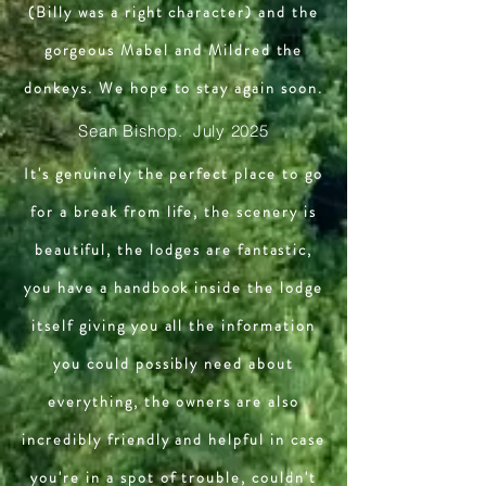
(Billy was a right character) and the
gorgeous Mabel and Mildred the
donkeys. We hope to stay again soon.
Sean Bishop. July 2025
It's genuinely the perfect place to go
for a break from life, the scenery is
beautiful, the lodges are fantastic,
you have a handbook inside the lodge
itself giving you all the information
you could possibly need about
everything, the owners are also
incredibly friendly and helpful in case
you're in a spot of trouble, couldn't