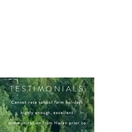
TESTIMONIALS
Cannot rate school farm holidays
highly enough, excellent
communication from Helen prior to