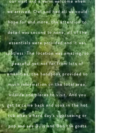
our visit and a warm welcome when
we arrived. Owl pod had all we could
hope for and more, the attention to
detail was second to none, all of the
essentials were provided and it was
spotless. The location was amazing, so
peaceful yet not far from lots of
amenities, the handbook provided so
much information on the local area,
wildlife and places to visit. And you
get to come back and soak in the hot
tub after a hard day's sightseeing or
pop and see Billy and Boo the goats