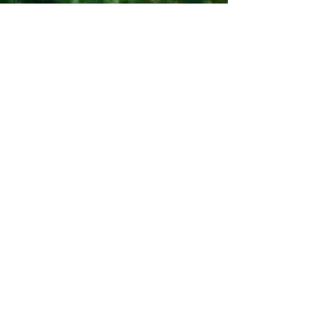
the pods themselves are equipped
with everything you could need for a
relaxing break in the countryside.
Last but not least - the people who
own/run the place are welcoming,
friendly and helpful.
The Bosworth family July 2025
Beautiful area to stay, overlooking
Shrewsbury, with rolling hillside.
Helen is great, really responsive and
helpful. Stay was lovely we all had a
great time. Lodge is modern,
spacious and homely. Hot tub is