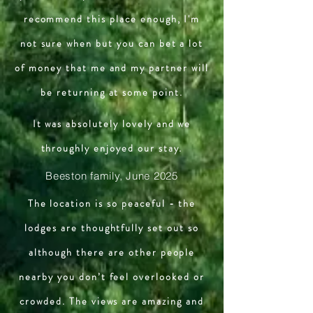
recommend this place enough, I'm
not sure when but you can bet a lot
of money that me and my partner will
be returning at some point.
It was absolutely lovely and we
throughly enjoyed our stay.
Beeston family, June 2025
The location is so peaceful - the
lodges are thoughtfully set out so
although there are other people
nearby you don’t feel overlooked or
crowded. The views are amazing and