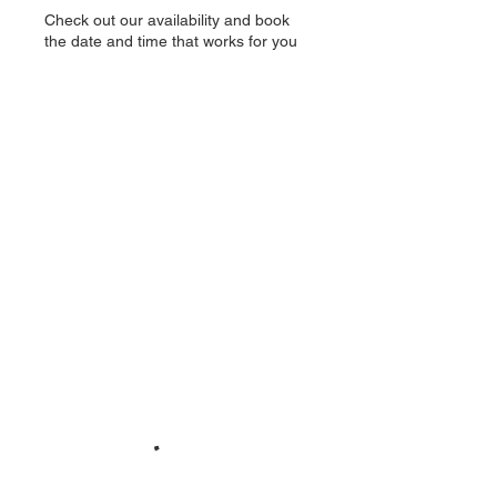
Check out our availability and book
the date and time that works for you