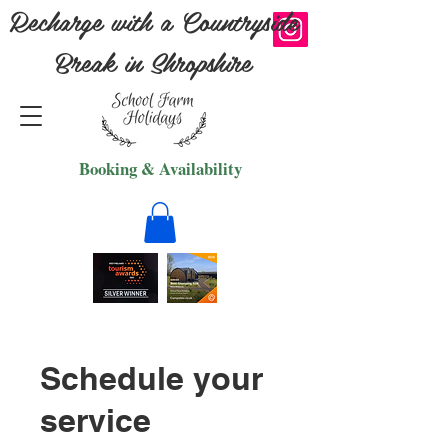
Recharge with a Countryside
Break in Shropshire
Booking & Availability
Schedule your
service